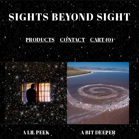
SIGHTS BEYOND SIGHT
PRODUCTS
CONTACT
CART (
0
)
F
E
A
T
U
R
E
A LIL PEEK
A BIT DEEPER
D