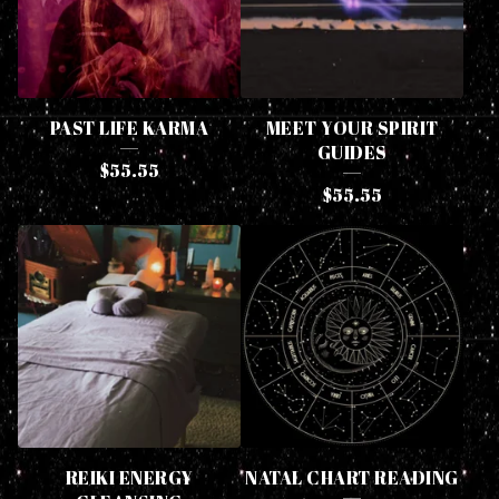
PAST LIFE KARMA
MEET YOUR SPIRIT
GUIDES
$
55.55
$
55.55
REIKI ENERGY
NATAL CHART READING