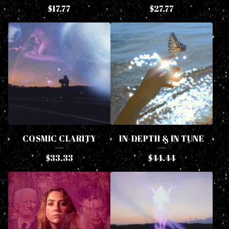
$
17.77
$
27.77
P
R
O
D
U
C
T
S
COSMIC CLARITY
IN-DEPTH & IN TUNE
$
33.33
$
44.44