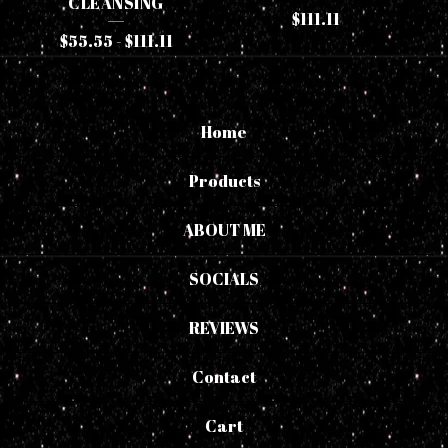
CLEANSING
$
111.11
$
55.55
-
$
111.11
Home
Products
ABOUT ME
SOCIALS
REVIEWS
Contact
Cart